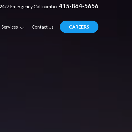
415-864-5656
24/7 Emergency Call number
CAREERS
Services
Contact Us