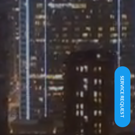
SERVICE REQUEST