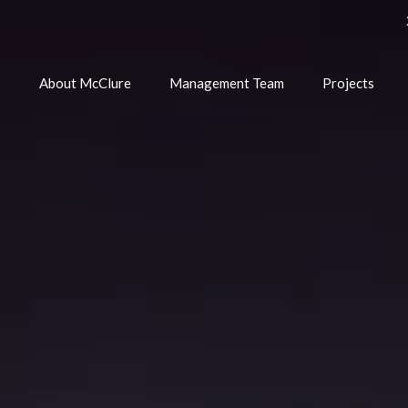
e
About McClure
Management Team
Projects