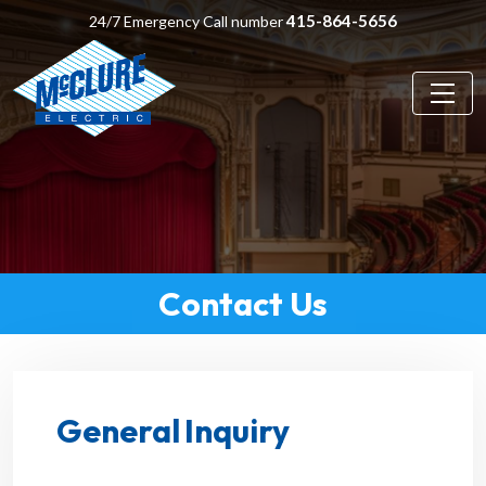
415-864-5656
24/7 Emergency Call number
Contact Us
General Inquiry