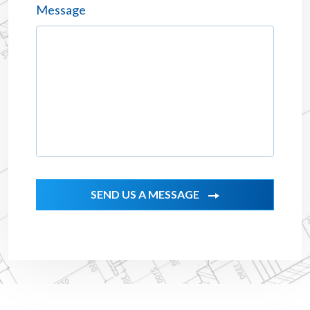
Message
SEND US A MESSAGE