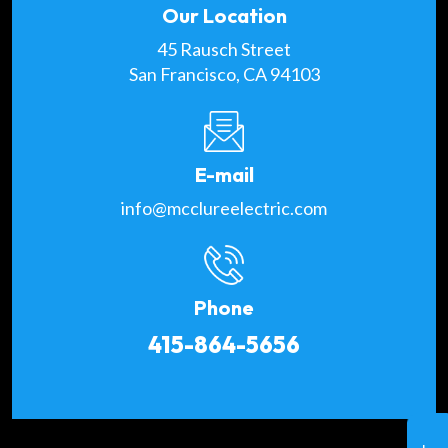
Our Location
45 Rausch Street
San Francisco, CA 94103
E-mail
info@mcclureelectric.com
Phone
415-864-5656