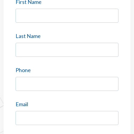
First Name
Last Name
Phone
Email