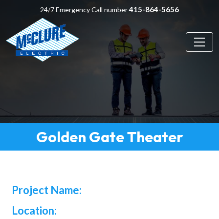
415-864-5656
24/7 Emergency Call number
Golden Gate Theater
Project Name:
Location: