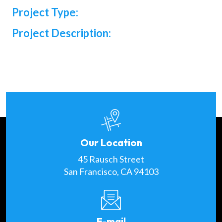
Project Type:
Project Description:
Our Location
45 Rausch Street
San Francisco, CA 94103
E-mail