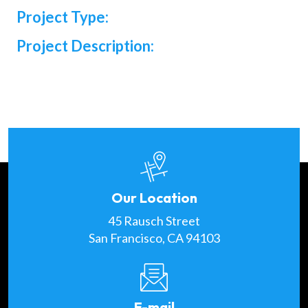
Project Type:
Project Description:
Our Location
45 Rausch Street
San Francisco, CA 94103
E-mail