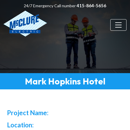
415-864-5656
24/7 Emergency Call number
Mark Hopkins Hotel
Project Name:
Location: