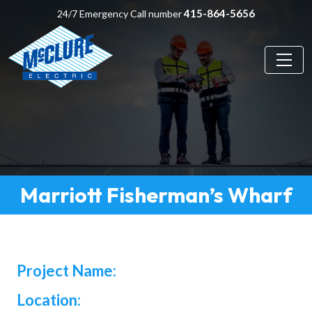
415-864-5656
24/7 Emergency Call number
Marriott Fisherman’s Wharf
Project Name:
Location: