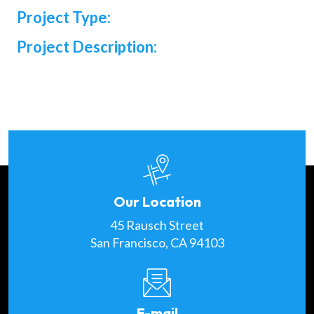
Project Type:
Project Description:
Our Location
45 Rausch Street
San Francisco, CA 94103
E-mail