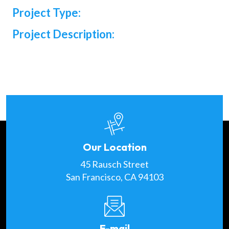
Project Type:
Project Description:
Our Location
45 Rausch Street
San Francisco, CA 94103
E-mail