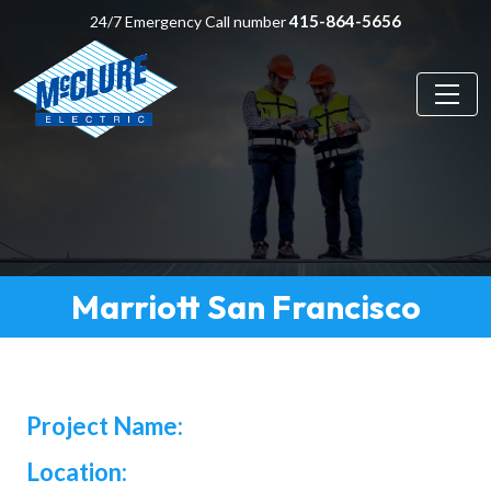
415-864-5656
24/7 Emergency Call number
Marriott San Francisco
Project Name:
Location: