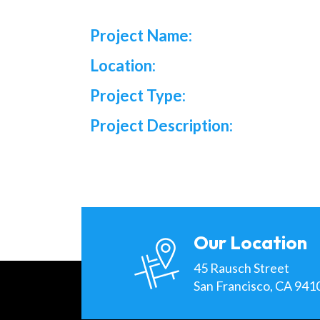
Project Name:
Location:
Project Type:
Project Description:
Our Location
45 Rausch Street
San Francisco, CA 941