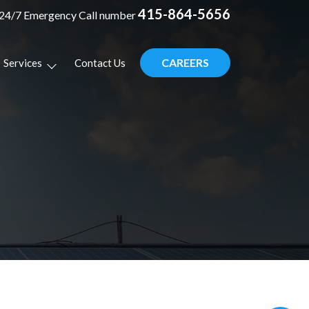
415-864-5656
24/7 Emergency Call number
CAREERS
Services
Contact Us