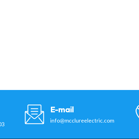
E-mail
info@mcclureelectric.com
03