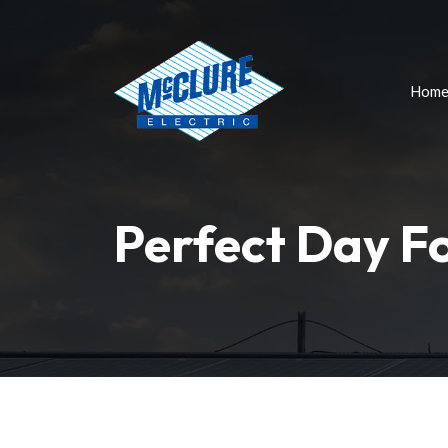
Hom
Perfect Day F