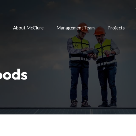
e
About McClure
Management Team
Projects
oods