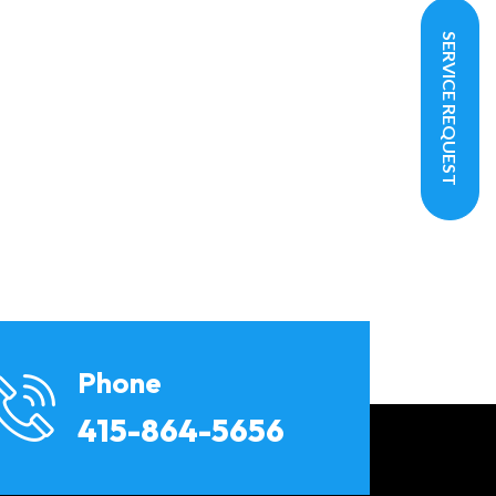
SERVICE REQUEST
Phone
415-864-5656