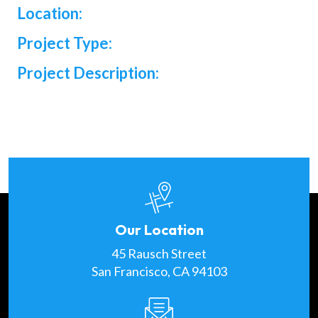
Location:
Project Type:
Project Description:
Our Location
45 Rausch Street
San Francisco, CA 94103