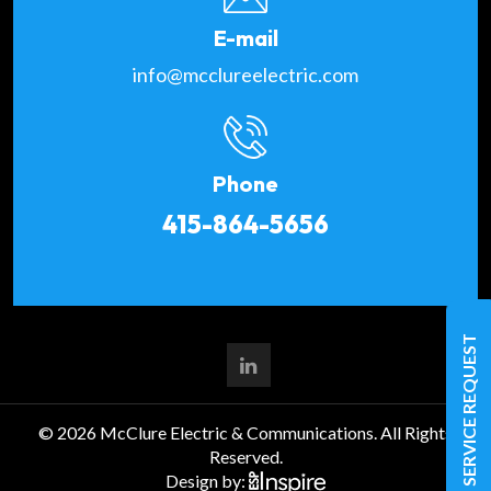
E-mail
info@mcclureelectric.com
Phone
415-864-5656
SERVICE REQUEST
© 2026 McClure Electric & Communications. All Rights
Reserved.
Design by: