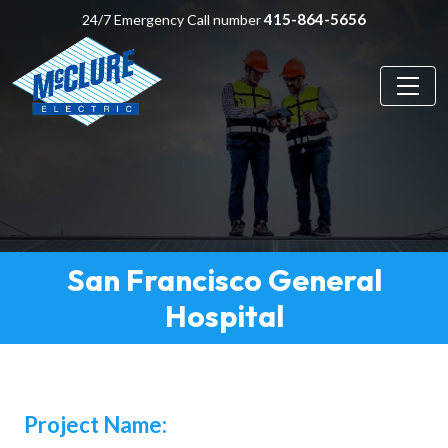
415-864-5656
24/7 Emergency Call number
San Francisco General
Hospital
Project Name: