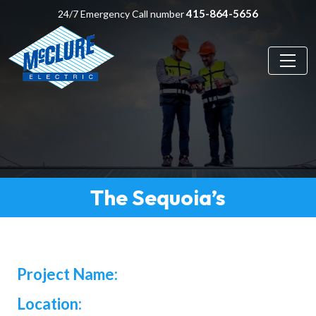
415-864-5656
24/7 Emergency Call number
The Sequoia’s
Project Name:
Location: