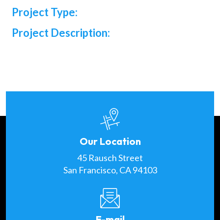
Project Type:
Project Description:
Our Location
45 Rausch Street
San Francisco, CA 94103
E-mail