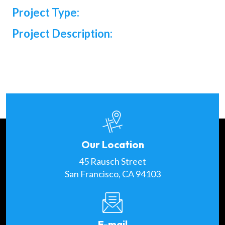
Project Type:
Project Description:
Our Location
45 Rausch Street
San Francisco, CA 94103
E-mail