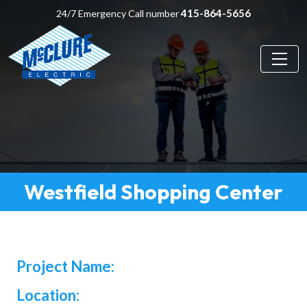
415-864-5656
24/7 Emergency Call number
Westfield Shopping Center
Project Name:
Location: